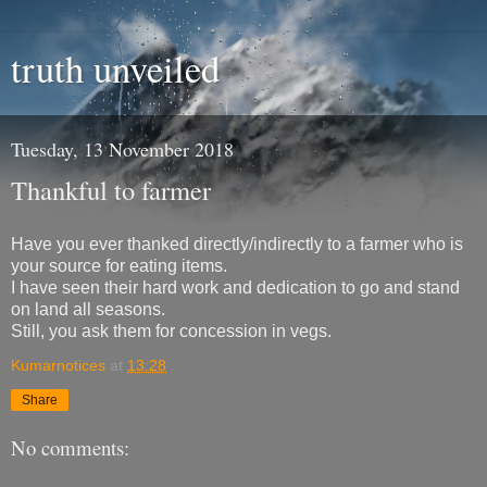
truth unveiled
Tuesday, 13 November 2018
Thankful to farmer
Have you ever thanked directly/indirectly to a farmer who is
your source for eating items.
I have seen their hard work and dedication to go and stand
on land all seasons.
Still, you ask them for concession in vegs.
Kumarnotices
at
13:28
Share
No comments: