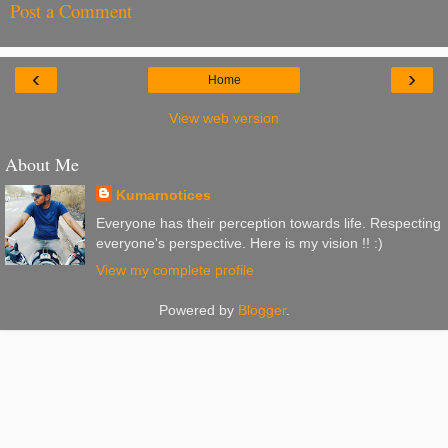
Post a Comment
‹
›
Home
View web version
About Me
Kumarnotices
Everyone has their perception towards life. Respecting
everyone's perspective. Here is my vision !! :)
View my complete profile
Powered by
Blogger
.