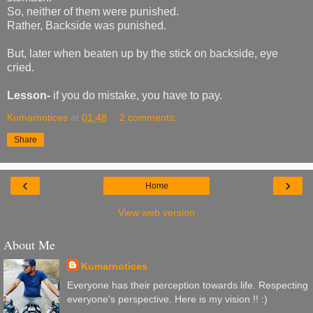
So, neither of them were punished.
Rather, Backside was punished.
But, later when beaten up by the stick on backside, eye
cried.
Lesson-
if you do mistake, you have to pay.
Kumarnotices
at
01:48
2 comments:
Share
‹
›
Home
View web version
About Me
Kumarnotices
Everyone has their perception towards life. Respecting
everyone's perspective. Here is my vision !! :)