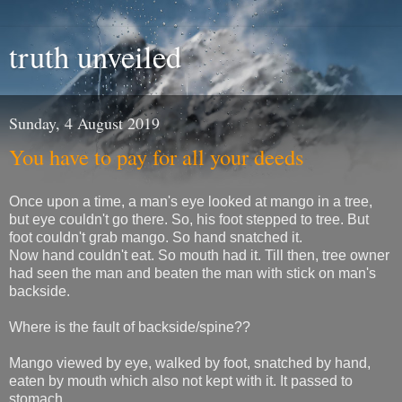
truth unveiled
Sunday, 4 August 2019
You have to pay for all your deeds
Once upon a time, a man's eye looked at mango in a tree,
but eye couldn't go there. So, his foot stepped to tree. But
foot couldn't grab mango. So hand snatched it.
Now hand couldn't eat. So mouth had it. Till then, tree owner
had seen the man and beaten the man with stick on man's
backside.
Where is the fault of backside/spine??
Mango viewed by eye, walked by foot, snatched by hand,
eaten by mouth which also not kept with it. It passed to
stomach.