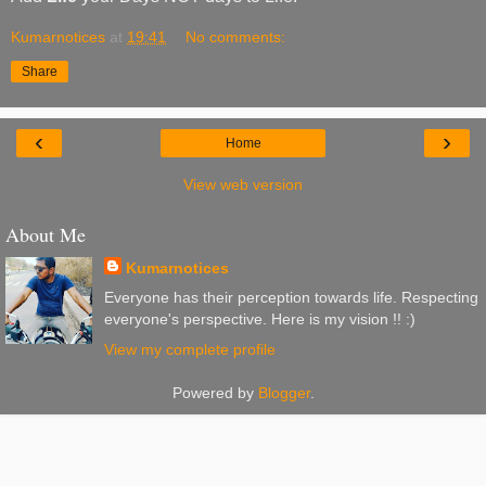
Kumarnotices
at
19:41
No comments:
Share
‹
›
Home
View web version
About Me
Kumarnotices
Everyone has their perception towards life. Respecting
everyone's perspective. Here is my vision !! :)
View my complete profile
Powered by
Blogger
.