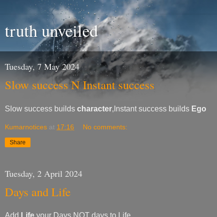
truth unveiled
Tuesday, 7 May 2024
Slow success N Instant success
Slow success builds
character
,Instant success builds
Ego
Kumarnotices
at
17:16
No comments:
Share
Tuesday, 2 April 2024
Days and Life
Add
Life
your Days NOT days to Life.