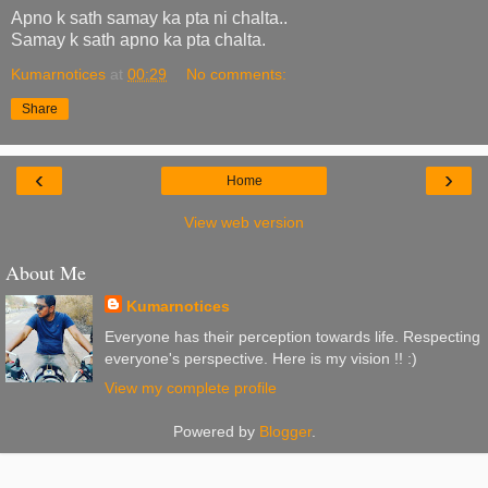
Apno k sath samay ka pta ni chalta..
Samay k sath apno ka pta chalta.
Kumarnotices
at
00:29
No comments:
Share
‹
›
Home
View web version
About Me
Kumarnotices
Everyone has their perception towards life. Respecting
everyone's perspective. Here is my vision !! :)
View my complete profile
Powered by
Blogger
.