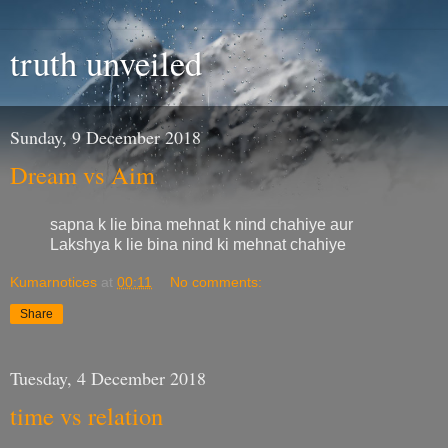
truth unveiled
Sunday, 9 December 2018
Dream vs Aim
sapna k lie bina mehnat k nind chahiye aur
Lakshya k lie bina nind ki mehnat chahiye
Kumarnotices
at
00:11
No comments:
Share
Tuesday, 4 December 2018
time vs relation