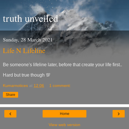
truth unveiled
Sunday, 28 March 2021
Life N Lifeline
Be someone's lifeline later, before that create your life first..
Hard but true though 💯
Kumarnotices
at
12:06
1 comment:
Share
‹
›
Home
View web version