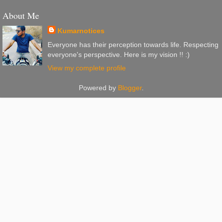
About Me
Kumarnotices
Everyone has their perception towards life. Respecting
everyone's perspective. Here is my vision !! :)
View my complete profile
Powered by
Blogger
.