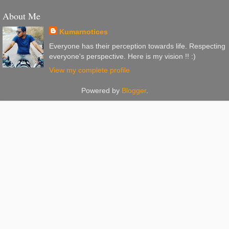
About Me
Kumarnotices
Everyone has their perception towards life. Respecting
everyone's perspective. Here is my vision !! :)
View my complete profile
Powered by
Blogger
.