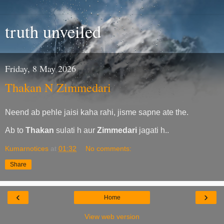
truth unveiled
Friday, 8 May 2026
Thakan N Zimmedari
Neend ab pehle jaisi kaha rahi, jisme sapne ate the.
Ab to
Thakan
sulati h aur
Zimmedari
jagati h..
Kumarnotices
at
01:32
No comments:
Share
‹
›
Home
View web version