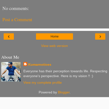
No comments:
Post a Comment
‹
›
Home
View web version
About Me
Kumarnotices
Everyone has their perception towards life. Respecting
everyone's perspective. Here is my vision !! :)
View my complete profile
Powered by
Blogger
.