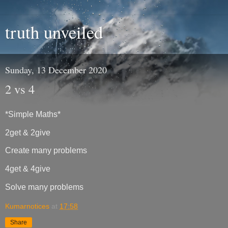
truth unveiled
Sunday, 13 December 2020
2 vs 4
*Simple Maths*
2get & 2give
Create many problems
4get & 4give
Solve many problems
Kumarnotices
at
17:58
Share